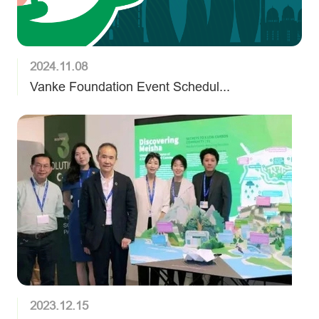
2024.11.08
Vanke Foundation Event Schedul...
2023.12.15