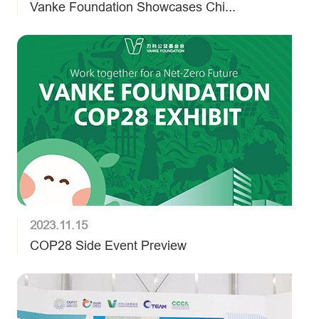
Vanke Foundation Showcases Chi...
2023.11.15
COP28 Side Event Preview