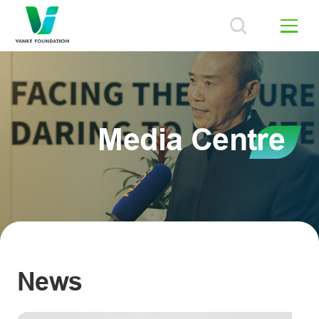
Media Centre
News