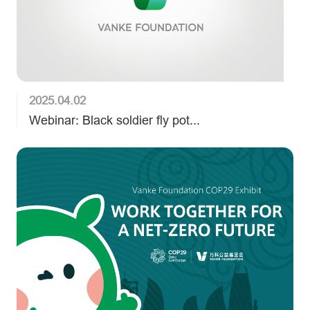
2025.04.02
Webinar: Black soldier fly pot...