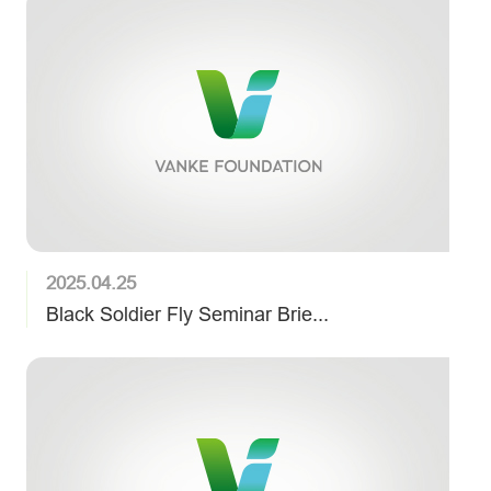
2025.04.25
Black Soldier Fly Seminar Brie...