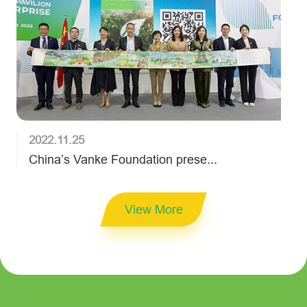
2022.11.25
China’s Vanke Foundation prese...
View More